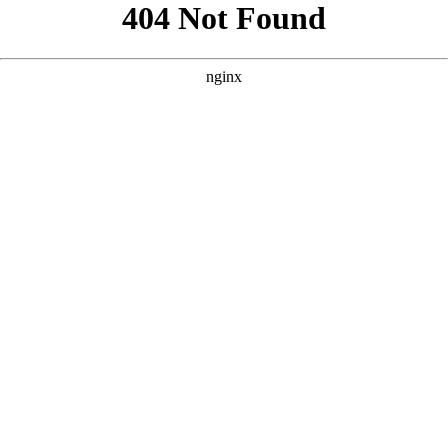
```html
```